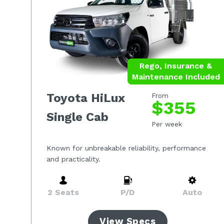
Rego, Insurance &
Maintenance Included
Toyota HiLux
From
$355
Single Cab
Per week
Known for unbreakable reliability, performance
and practicality.
2 Seats
P/D
Auto
View Specs