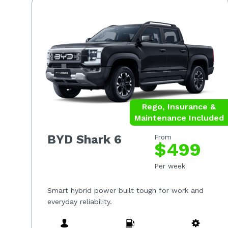
Rego, Insurance &
Maintenance Included
BYD Shark 6
From
$499
Per week
Smart hybrid power built tough for work and
everyday reliability.