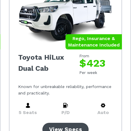
Rego, Insurance &
Maintenance Included
Toyota HiLux
From
$423
Dual Cab
Per week
Known for unbreakable reliability, performance
and practicality.
5 Seats
P/D
Auto
View Specs