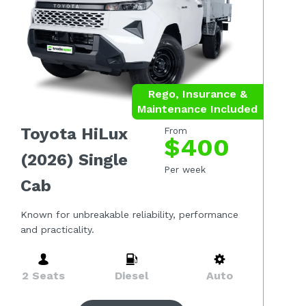
Rego, Insurance &
Maintenance Included
Toyota HiLux
From
$400
(2026) Single
Per week
Cab
Known for unbreakable reliability, performance
and practicality.
2 Seats
Diesel
Auto