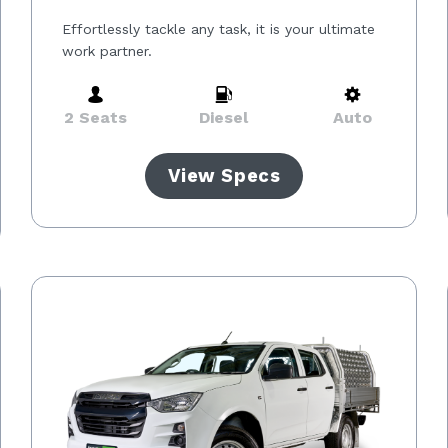
Effortlessly tackle any task, it is your ultimate
work partner.
2 Seats
Diesel
Auto
View Specs