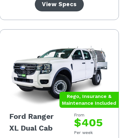
View Specs
Rego, Insurance &
Maintenance Included
Ford Ranger
From
$405
XL Dual Cab
Per week