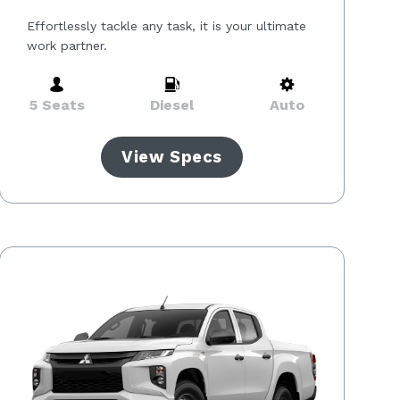
Effortlessly tackle any task, it is your ultimate
work partner.
5 Seats
Diesel
Auto
View Specs