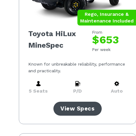
Rego, Insurance &
Maintenance Included
Toyota HiLux
From
$653
MineSpec
Per week
Known for unbreakable reliability, performance
and practicality.
5 Seats
P/D
Auto
View Specs