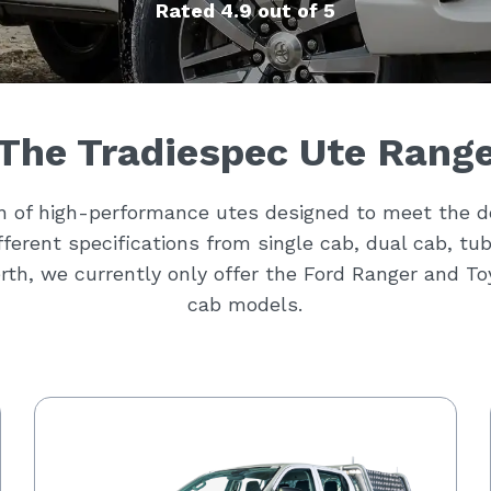
Rated 4.9 out of 5
The Tradiespec Ute Rang
on of high-performance utes designed to meet the 
different specifications from single cab, dual cab, tu
rth, we currently only offer the Ford Ranger and T
cab models.