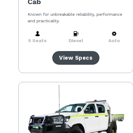
Cab
Known for unbreakable reliability, performance
and practicality.
5 Seats
Diesel
Auto
View Specs