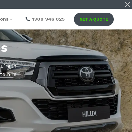
ions
1300 946 025
GET A QUOTE
es
u’re in
te hire