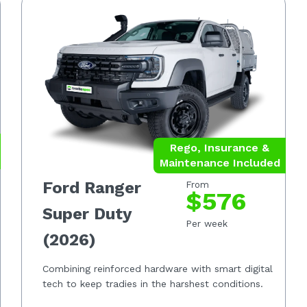
Rego, Insurance &
Maintenance Included
Ford Ranger
From
$576
Super Duty
Per week
(2026)
Combining reinforced hardware with smart digital
tech to keep tradies in the harshest conditions.