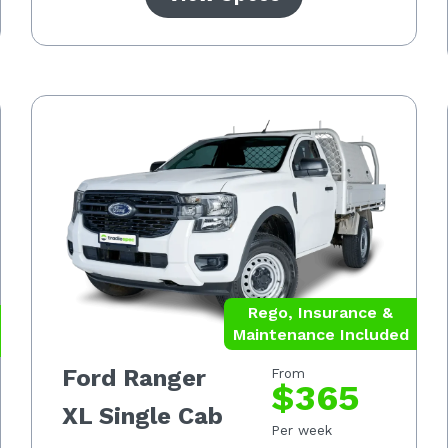
Rego, Insurance &
Maintenance Included
Ford Ranger
From
$365
XL Single Cab
Per week