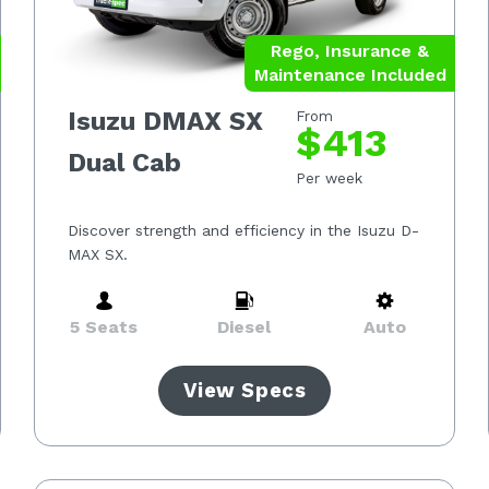
Rego, Insurance &
Maintenance Included
Isuzu DMAX SX
From
$413
Dual Cab
Per week
Discover strength and efficiency in the Isuzu D-
MAX SX.
5 Seats
Diesel
Auto
View Specs