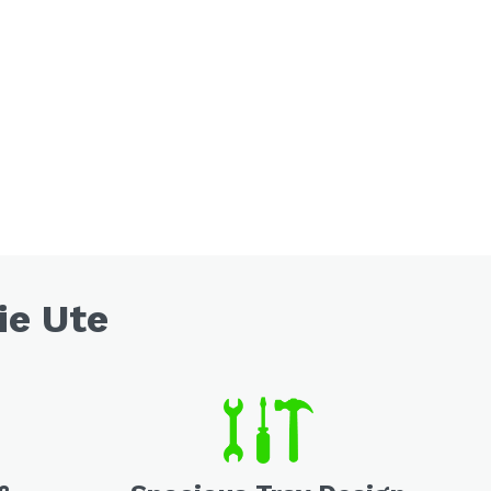
ie Ute