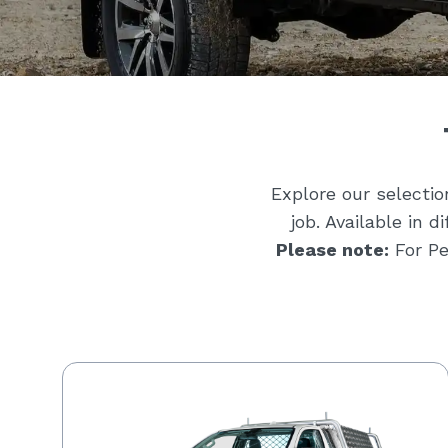
Explore our selecti
job. Available in 
Please note:
For Pe