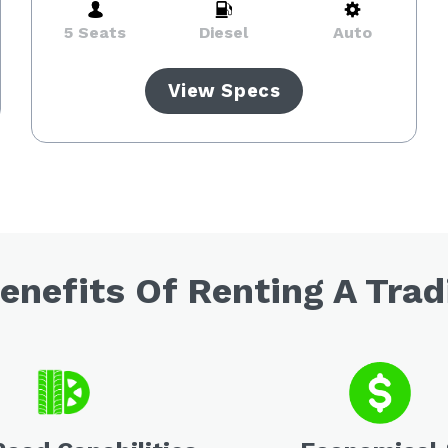
5 Seats
Diesel
Auto
View Specs
enefits Of Renting A Trad