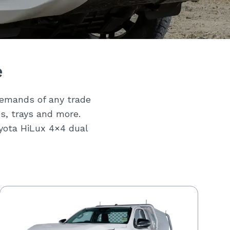
e
demands of any trade
bs, trays and more.
oyota HiLux 4×4 dual