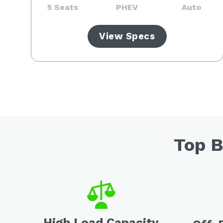
5 Seats
PHEV
Auto
View Specs
Top B
High Load Capacity