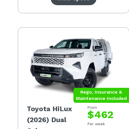
Rego, Insurance &
Maintenance Included
Toyota HiLux
From
$462
(2026) Dual
Per week