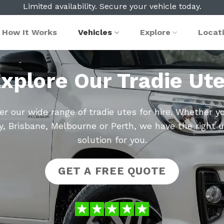
Limited availability. Secure your vehicle today.
How It Works
Vehicles
Explore
Locat
xplore Our Tradie Ut
er our wide range of tradie utes for hire. Whether yo
, Brisbane, Melbourne or Perth, we have the right u
solution for you.
GET A FREE QUOTE