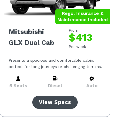
Rego, Insurance &
Maintenance Included
Mitsubishi
From
$413
GLX Dual Cab
Per week
Presents a spacious and comfortable cabin,
perfect for long journeys or challenging terrains.
5 Seats
Diesel
Auto
View Specs