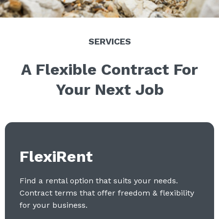
SERVICES
A Flexible Contract For
Your Next Job
FlexiRent
Find a rental option that suits your needs.
Contract terms that offer freedom & flexibility
for your business.