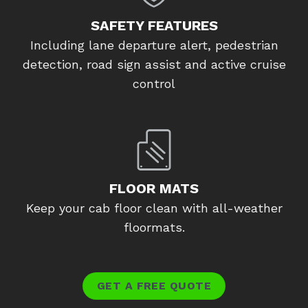
SAFETY FEATURES
Including lane departure alert, pedestrian
detection, road sign assist and active cruise
control
FLOOR MATS
Keep your cab floor clean with all-weather
floormats.
GET A FREE QUOTE