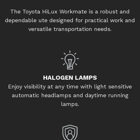
The Toyota HiLux Workmate is a robust and
dependable ute designed for practical work and
versatile transportation needs.
HALOGEN LAMPS
Enjoy visibility at any time with light sensitive
automatic headlamps and daytime running
lamps.