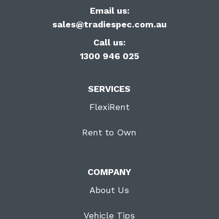
Email us:
sales@tradiespec.com.au
Call us:
1300 946 025
SERVICES
FlexiRent
Rent to Own
COMPANY
About Us
Vehicle Tips