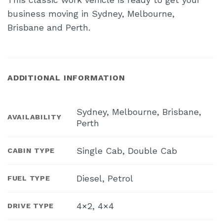
business moving in Sydney, Melbourne,
Brisbane and Perth.
ADDITIONAL INFORMATION
Sydney, Melbourne, Brisbane,
AVAILABILITY
Perth
Single Cab, Double Cab
CABIN TYPE
Diesel, Petrol
FUEL TYPE
4×2, 4×4
DRIVE TYPE