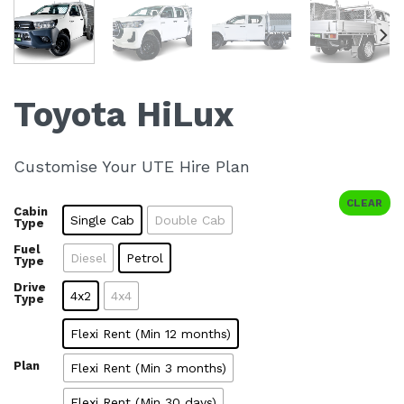
Toyota HiLux
Customise Your UTE Hire Plan
CLEAR
Cabin
Single Cab
Double Cab
Type
Fuel
Diesel
Petrol
Type
Drive
4x2
4x4
Type
Flexi Rent (Min 12 months)
Plan
Flexi Rent (Min 3 months)
Flexi Rent (Min 30 days)