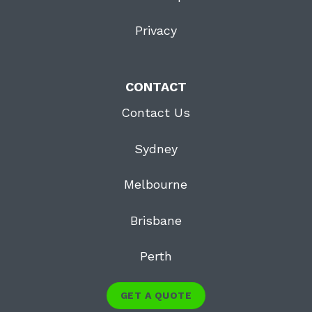
Privacy
CONTACT
Contact Us
Sydney
Melbourne
Brisbane
Perth
GET A QUOTE