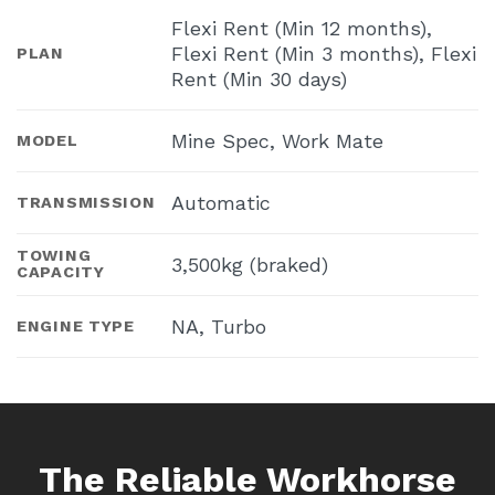
Flexi Rent (Min 12 months),
Flexi Rent (Min 3 months), Flexi
PLAN
Rent (Min 30 days)
Mine Spec, Work Mate
MODEL
Automatic
TRANSMISSION
TOWING
3,500kg (braked)
CAPACITY
NA, Turbo
ENGINE TYPE
The Reliable Workhorse