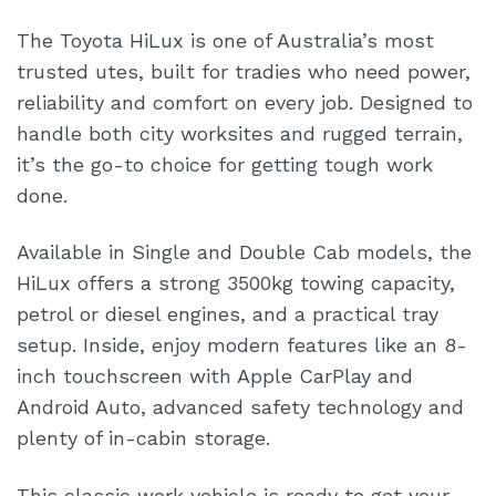
The Toyota HiLux is one of Australia’s most
trusted utes, built for tradies who need power,
reliability and comfort on every job. Designed to
handle both city worksites and rugged terrain,
it’s the go-to choice for getting tough work
done.
Available in Single and Double Cab models, the
HiLux offers a strong 3500kg towing capacity,
petrol or diesel engines, and a practical tray
setup. Inside, enjoy modern features like an 8-
inch touchscreen with Apple CarPlay and
Android Auto, advanced safety technology and
plenty of in-cabin storage.
This classic work vehicle is ready to get your