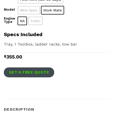
Model
Mine Spec
Work Mate
Engine
NA
Turbo
Type
Specs Included
Tray, 1 Toolbox, ladder racks, tow bar
355.00
$
GET A FREE QUOTE
DESCRIPTION