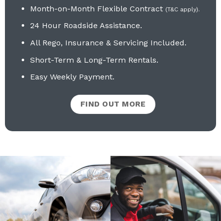
Month-on-Month Flexible Contract
(T&C apply).
24 Hour Roadside Assistance.
All Rego, Insurance & Servicing Included
.
Short-Term & Long-Term Rentals.
Easy Weekly Payment.
FIND OUT MORE