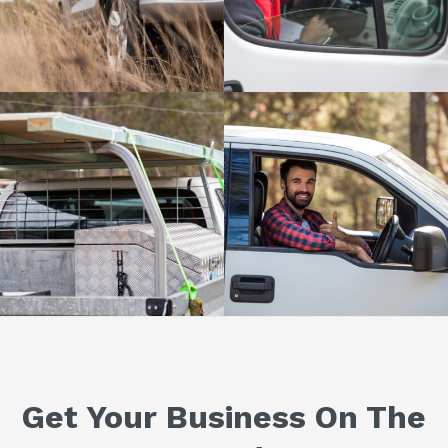
Get Your Business On The