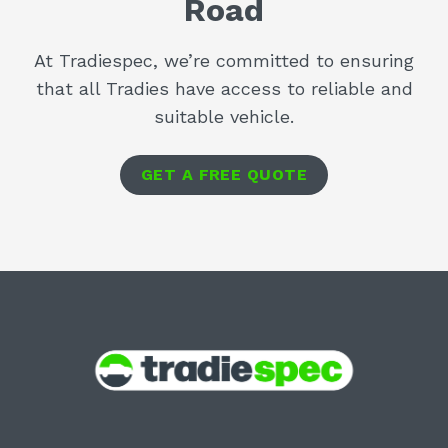
Road
At Tradiespec, we’re committed to ensuring
that all Tradies have access to reliable and
suitable vehicle.
GET A FREE QUOTE