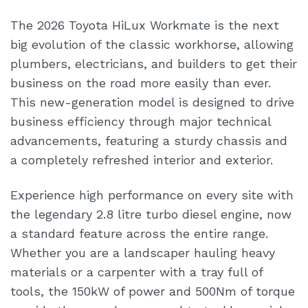
The 2026 Toyota HiLux Workmate is the next
big evolution of the classic workhorse, allowing
plumbers, electricians, and builders to get their
business on the road more easily than ever.
This new-generation model is designed to drive
business efficiency through major technical
advancements, featuring a sturdy chassis and
a completely refreshed interior and exterior.
Experience high performance on every site with
the legendary 2.8 litre turbo diesel engine, now
a standard feature across the entire range.
Whether you are a landscaper hauling heavy
materials or a carpenter with a tray full of
tools, the 150kW of power and 500Nm of torque