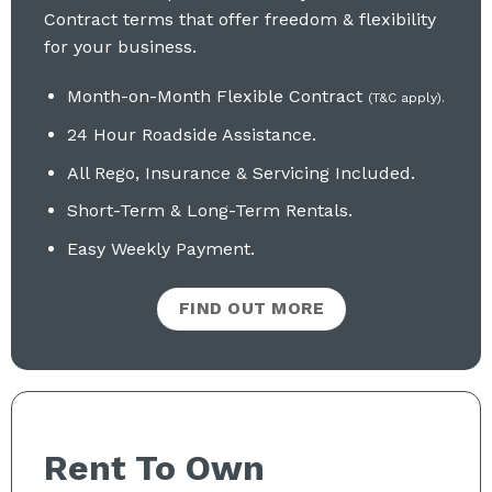
Contract terms that offer freedom & flexibility
for your business.
Month-on-Month Flexible Contract
(T&C apply).
24 Hour Roadside Assistance.
All Rego, Insurance & Servicing Included
.
Short-Term & Long-Term Rentals.
Easy Weekly Payment.
FIND OUT MORE
Rent To Own