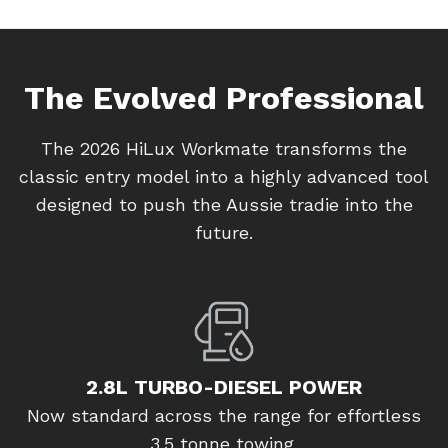
The Evolved Professional
The 2026 HiLux Workmate transforms the
classic entry model into a highly advanced tool
designed to push the Aussie tradie into the
future.
2.8L TURBO-DIESEL POWER
Now standard across the range for effortless
3.5 tonne towing.