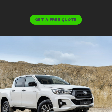
GET A FREE QUOTE