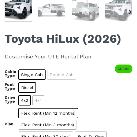
Toyota HiLux (2026)
Customise Your UTE Rental Plan
CLEAR
Cabin
Single Cab
Double Cab
Type
Fuel
Diesel
Type
Drive
4x2
4x4
Type
Flexi Rent (Min 12 months)
Plan
Flexi Rent (Min 3 months)
Flexi Rent (Min 30 days)
Rent To Own