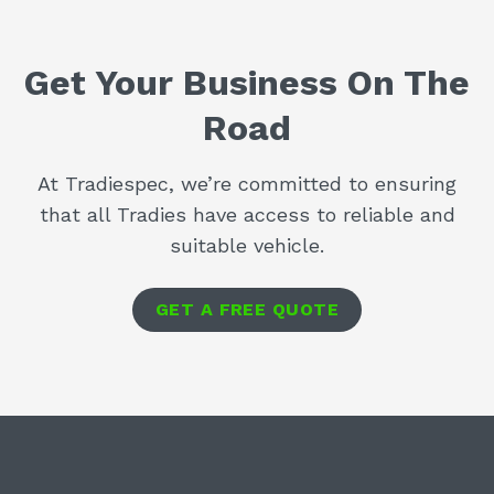
Get Your Business On The
Road
At Tradiespec, we’re committed to ensuring
that all Tradies have access to reliable and
suitable vehicle.
GET A FREE QUOTE