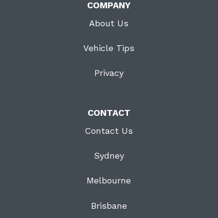
COMPANY
About Us
Vehicle Tips
Privacy
CONTACT
Contact Us
Sydney
Melbourne
Brisbane