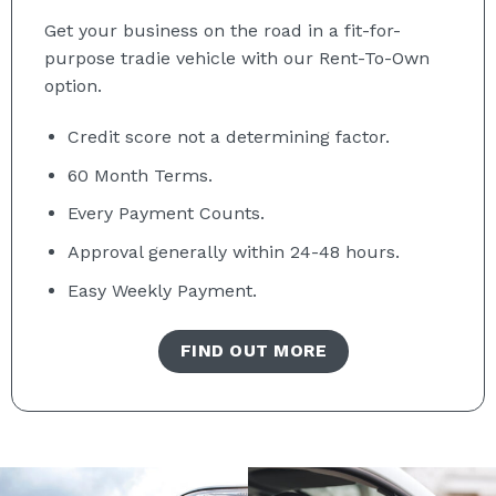
Get your business on the road in a fit-for-
purpose tradie vehicle with our Rent-To-Own
option.
Credit score not a determining factor.
60 Month
Terms.
Every Payment Counts.
Approval generally within 24-48 hours.
Easy Weekly Payment.
FIND OUT MORE