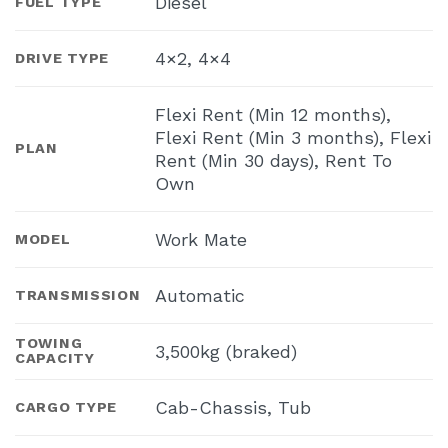
Diesel
FUEL TYPE
4×2, 4×4
DRIVE TYPE
Flexi Rent (Min 12 months),
Flexi Rent (Min 3 months), Flexi
PLAN
Rent (Min 30 days), Rent To
Own
Work Mate
MODEL
Automatic
TRANSMISSION
TOWING
3,500kg (braked)
CAPACITY
Cab-Chassis, Tub
CARGO TYPE