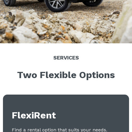
SERVICES
Two Flexible Options
FlexiRent
Find a rental option that suits your needs.