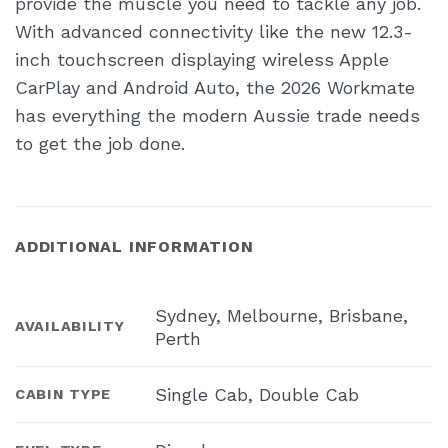
provide the muscle you need to tackle any job.
With advanced connectivity like the new 12.3-
inch touchscreen displaying wireless Apple
CarPlay and Android Auto, the 2026 Workmate
has everything the modern Aussie trade needs
to get the job done.
ADDITIONAL INFORMATION
Sydney, Melbourne, Brisbane,
AVAILABILITY
Perth
Single Cab, Double Cab
CABIN TYPE