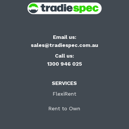
Email us:
sales@tradiespec.com.au
Call us:
1300 946 025
SERVICES
FlexiRent
Rent to Own