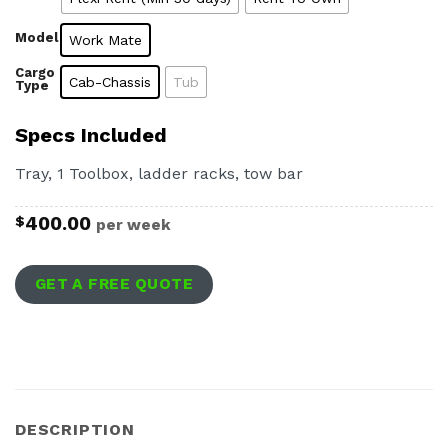
Model
Work Mate
Cargo
Cab-Chassis
Tub
Type
Specs Included
Tray, 1 Toolbox, ladder racks, tow bar
400.00
$
per week
GET A FREE QUOTE
DESCRIPTION