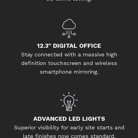
12.3" DIGITAL OFFICE
Stay connected with a massive high
definition touchscreen and wireless
smartphone mirroring.
ADVANCED LED LIGHTS
Superior visibility for early site starts and
late finishes now comes standard.