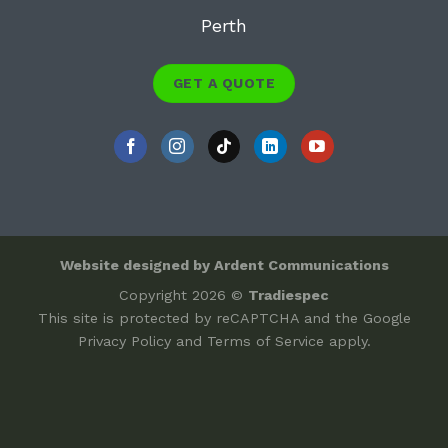
Perth
GET A QUOTE
Website designed by Ardent Communications
Copyright 2026 ©
Tradiespec
This site is protected by reCAPTCHA and the Google
Privacy Policy
and
Terms of Service
apply.