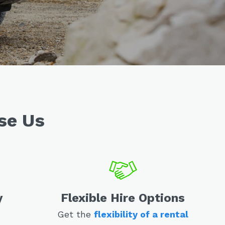
se Us
y
Flexible Hire Options
Get the
flexibility of a rental