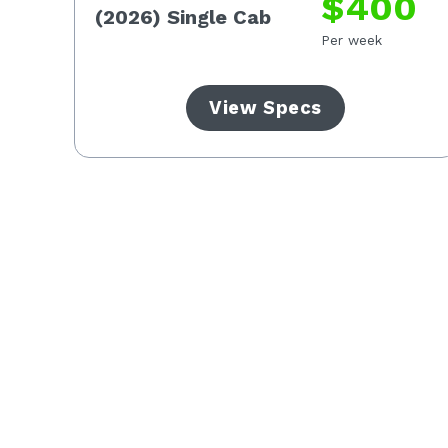
3
$400
(2026) Single Cab
Per week
View Specs