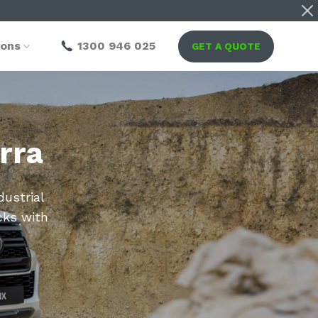
ions
1300 946 025
GET A QUOTE
rra
dustrial
cks with