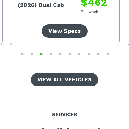
$462
(2026) Dual Cab
Per week
View Specs
VIEW ALL VEHICLES
SERVICES