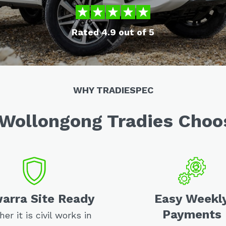
Rated 4.9 out of 5
WHY TRADIESPEC
Wollongong Tradies Choo
warra Site Ready
Easy Weekl
Payments
er it is civil works in