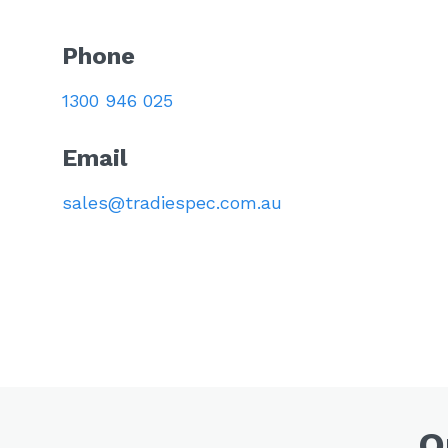
Phone
1300 946 025
Email
sales@tradiespec.com.au
O