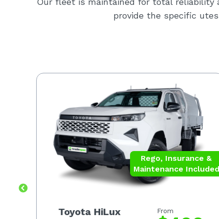
Our fleet is maintained for total reliabilit
provide the specific utes
ce &
Rego, Insurance &
luded
Maintenance Include
Toyota HiLux
From