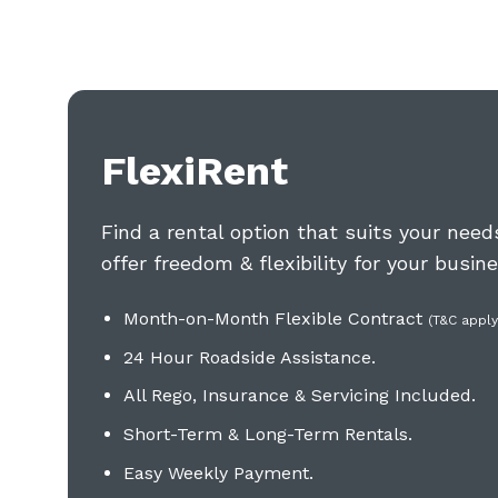
FlexiRent
Find a rental option that suits your nee
offer freedom & flexibility for your busine
Month-on-Month Flexible Contract
(T&C apply
24 Hour Roadside Assistance.
All Rego, Insurance & Servicing Included
.
Short-Term & Long-Term Rentals.
Easy Weekly Payment.