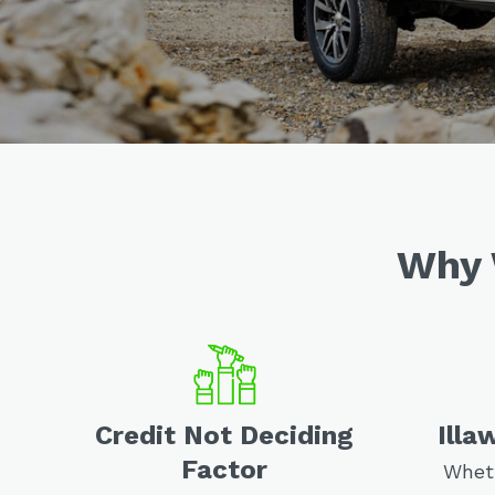
Why 
Credit Not Deciding
Illa
Factor
Wheth