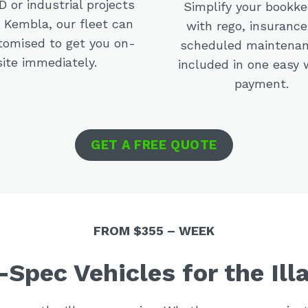
 or industrial projects
Simplify your bookk
t Kembla, our fleet can
with rego, insurance
tomised to get you on-
scheduled maintenan
site immediately.
included in one easy 
payment.
GET A FREE QUOTE
FROM $355 – WEEK
-Spec Vehicles for the Ill