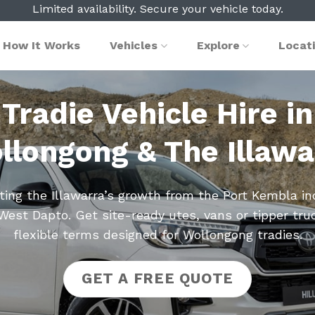
Limited availability. Secure your vehicle today.
How It Works
Vehicles
Explore
Locat
Tradie Vehicle Hire in
llongong & The Illawa
ing the Illawarra’s growth from the Port Kembla in
West Dapto. Get site-ready utes, vans or tipper tru
flexible terms designed for Wollongong tradies.
GET A FREE QUOTE