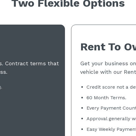
Two Flexible Options
Rent To O
ds. Contract terms that
Get your business on 
ss.
vehicle with our Ren
Credit score not a de
).
60 Month
Terms.
Every Payment Count
Approval generally w
Easy Weekly Payment