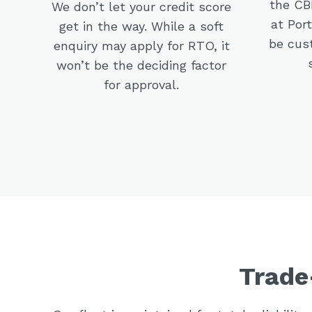
the CBD
We don’t let your credit score
at Por
get in the way. While a soft
be cus
enquiry may apply for RTO, it
won’t be the deciding factor
for approval.
Trade