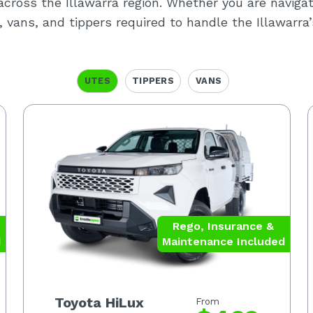
y across the Illawarra region. Whether you are naviga
, vans, and tippers required to handle the Illawarr
UTES
TIPPERS
VANS
Rego, Insurance &
d
Maintenance Included
Toyota HiLux
From