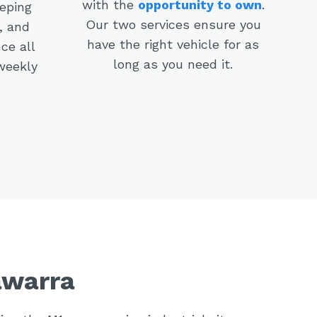
with the
opportunity to own
.
eeping
Our two services ensure you
, and
have the right vehicle for as
ce all
long as you need it.
weekly
awarra