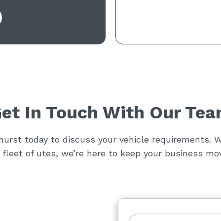
et In Touch With Our Te
rst today to discuss your vehicle requirements. W
a fleet of utes, we’re here to keep your business mov
F