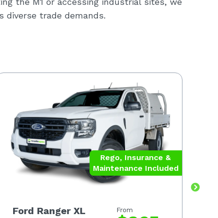
ting the M1 or accessing industrial sites, we
a’s diverse trade demands.
Rego, Insurance &
Maintenance Included
Ford Ranger XL
F
From