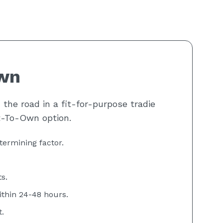
wn
the road in a fit-for-purpose tradie
t-To-Own option.
termining factor.
s.
ithin 24-48 hours.
.