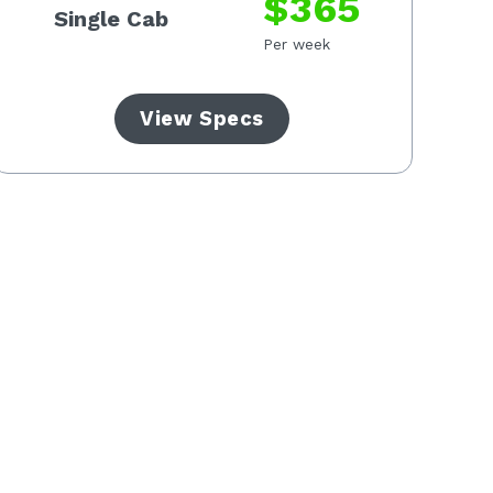
$365
Single Cab
Per week
View Specs