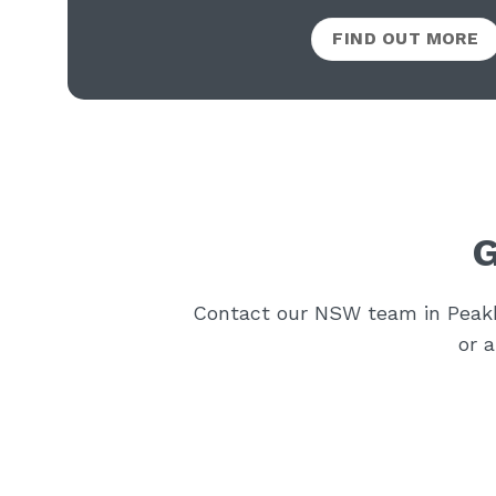
FIND OUT MORE
G
Contact our NSW team in Peakhu
or 