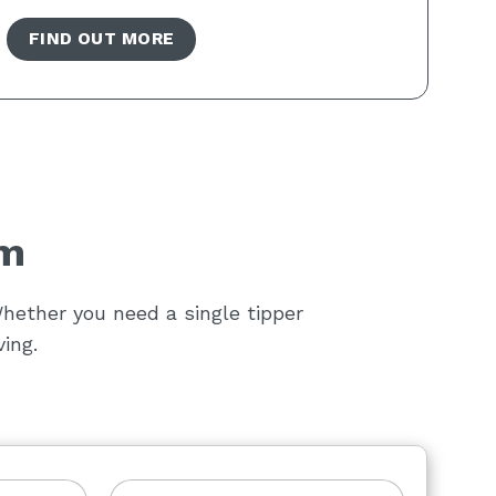
FIND OUT MORE
am
hether you need a single tipper
ing.
L