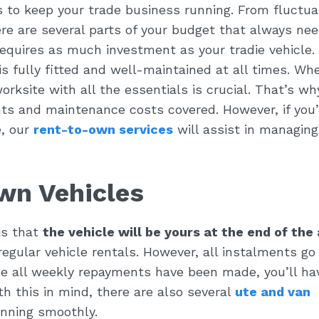
 to keep your trade business running. From fluctua
re are several parts of your budget that always ne
equires as much investment as your tradie vehicle.
e is fully fitted and well-maintained at all times. Wh
worksite with all the essentials is crucial. That’s w
ents and maintenance costs covered. However, if you’
e, our
rent-to-own services
will assist in managing
wn Vehicles
is that
the vehicle will be yours at the end of the
regular vehicle rentals. However, all instalments go
ce all weekly repayments have been made, you’ll ha
ith this in mind, there are also several
ute and van
nning smoothly.