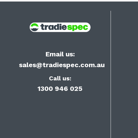
Email us:
sales@tradiespec.com.au
Call us:
1300 946 025