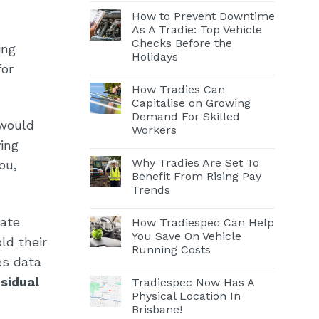
How to Prevent Downtime
As A Tradie: Top Vehicle
Checks Before the
ing
Holidays
for
How Tradies Can
Capitalise on Growing
Demand For Skilled
 would
Workers
ing
Why Tradies Are Set To
ou,
Benefit From Rising Pay
Trends
iate
How Tradiespec Can Help
You Save On Vehicle
ld their
Running Costs
es data
esidual
Tradiespec Now Has A
Physical Location In
Brisbane!