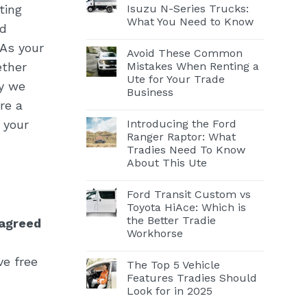
Isuzu N-Series Trucks:
ting
What You Need to Know
ed
 As your
Avoid These Common
Mistakes When Renting a
ether
Ute for Your Trade
hy we
Business
re a
Introducing the Ford
 your
Ranger Raptor: What
Tradies Need To Know
About This Ute
Ford Transit Custom vs
Toyota HiAce: Which is
the Better Tradie
 agreed
Workhorse
ve free
The Top 5 Vehicle
Features Tradies Should
Look for in 2025