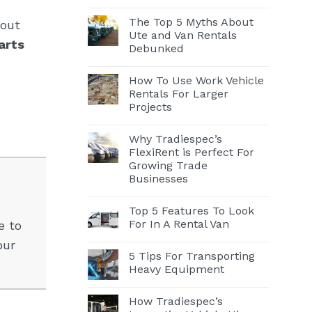
The Top 5 Myths About
hout
Ute and Van Rentals
arts
Debunked
How To Use Work Vehicle
Rentals For Larger
Projects
Why Tradiespec’s
FlexiRent is Perfect For
Growing Trade
Businesses
Top 5 Features To Look
For In A Rental Van
e to
our
5 Tips For Transporting
Heavy Equipment
How Tradiespec’s