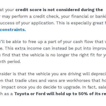
hat your
credit score is not considered during the
 may perform a credit check, your financial or bank
uccess of your application. This is especially great 
 constraints
.
ll be able to free up a part of your cash flow that
. This extra income can instead be put into improv
 find that the vehicle is no longer the right fit for y
th period.
sider is that the vehicle you are driving will deprec
en that tradie utes and vans are workhorses that ho
 impact once you do decide to upgrade. In fact, sal
ch as a
Toyota or Ford will hold up to 50% of its r