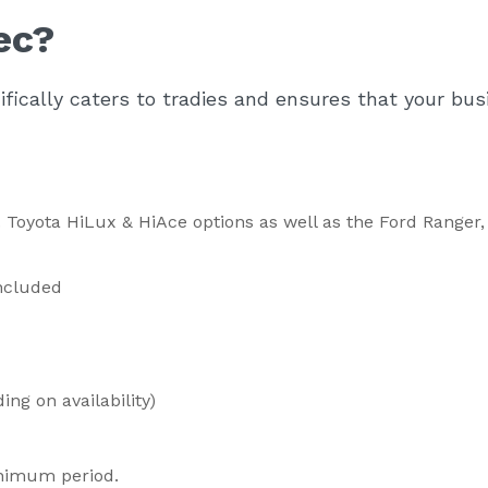
ec?
fically caters to tradies and ensures that your bus
nc. Toyota HiLux & HiAce options as well as the Ford Ranger
included
ng on availability)
nimum period.