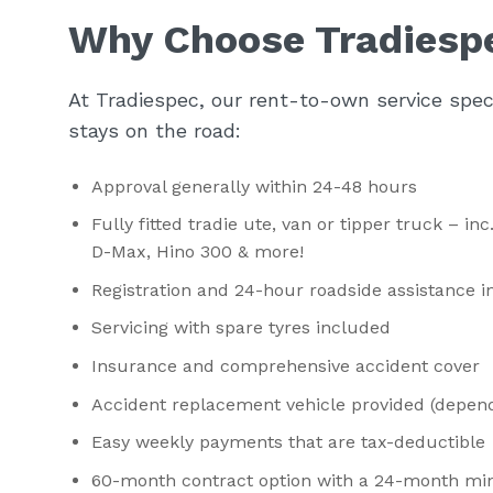
Why Choose Tradiesp
At Tradiespec, our rent-to-own service speci
stays on the road:
Approval generally within 24-48 hours
Fully fitted tradie ute, van or tipper truck – i
D-Max, Hino 300 & more!
Registration and 24-hour roadside assistance 
Servicing with spare tyres included
Insurance and comprehensive accident cover
Accident replacement vehicle provided (dependi
Easy weekly payments that are tax-deductible
60-month contract option with a 24-month mi