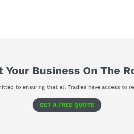
t Your Business On The R
tted to ensuring that all Tradies have access to rel
GET A FREE QUOTE