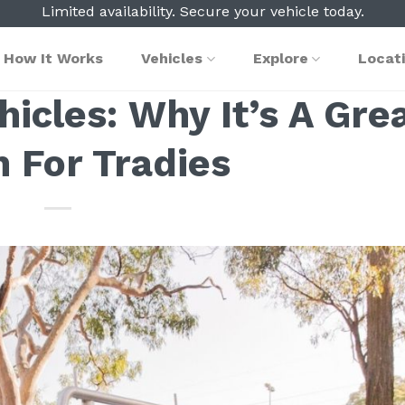
Limited availability. Secure your vehicle today.
How It Works
Vehicles
Explore
Locat
cles: Why It’s A Gre
n For Tradies