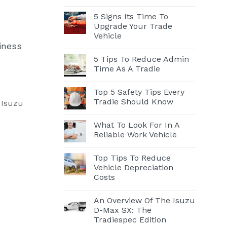
5 Signs Its Time To
Upgrade Your Trade
Vehicle
iness
5 Tips To Reduce Admin
Time As A Tradie
Top 5 Safety Tips Every
Tradie Should Know
, Isuzu
What To Look For In A
Reliable Work Vehicle
Top Tips To Reduce
Vehicle Depreciation
Costs
An Overview Of The Isuzu
D-Max SX: The
Tradiespec Edition