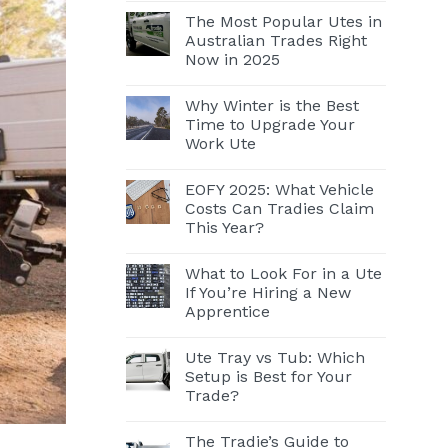
The Most Popular Utes in
Australian Trades Right
Now in 2025
Why Winter is the Best
Time to Upgrade Your
Work Ute
EOFY 2025: What Vehicle
Costs Can Tradies Claim
This Year?
What to Look For in a Ute
If You’re Hiring a New
Apprentice
Ute Tray vs Tub: Which
Setup is Best for Your
Trade?
The Tradie’s Guide to