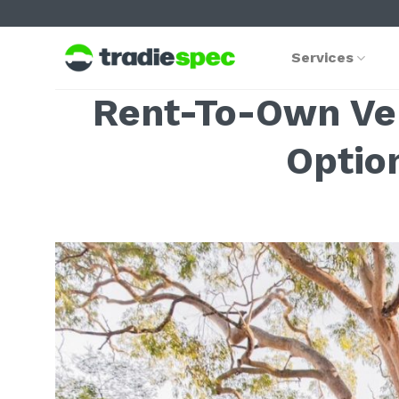
Skip
to
content
Services
Rent-To-Own Vehi
Optio