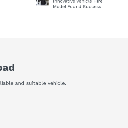
Innovative Vehicle Hire
Model Found Success
oad
iable and suitable vehicle.