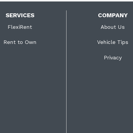
SERVICES
COMPANY
FlexiRent
About Us
Rent to Own
Vehicle Tips
Privacy