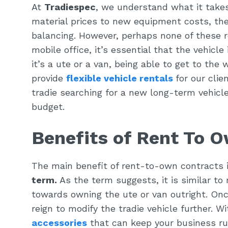
At
Tradiespec
, we understand what it takes
material prices to new equipment costs, the
balancing. However, perhaps none of these r
mobile office, it’s essential that the vehicl
it’s a ute or a van, being able to get to the 
provide
flexible vehicle rentals
for our cli
tradie searching for a new long-term vehicl
budget.
Benefits of Rent To O
The main benefit of rent-to-own contracts 
term.
As the term suggests, it is similar to 
towards owning the ute or van outright. On
reign to modify the tradie vehicle further. W
accessories
that can keep your business ru