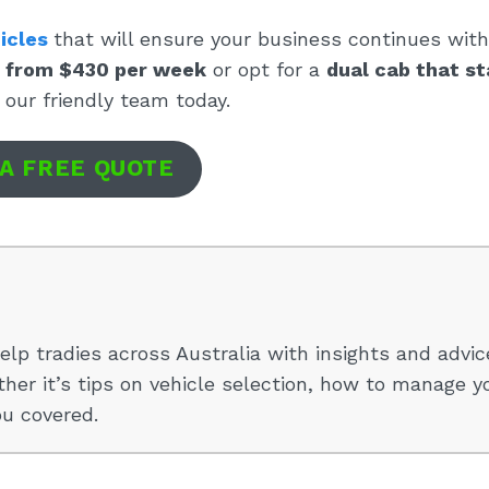
icles
that will ensure your business continues wit
n from $430 per week
or opt for a
dual cab that st
 our friendly team today.
 A FREE QUOTE
elp tradies across Australia with insights and advic
her it’s tips on vehicle selection, how to manage y
ou covered.