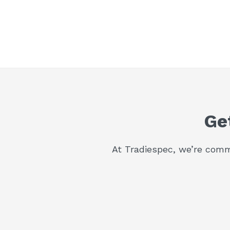
Ge
At Tradiespec, we’re commi