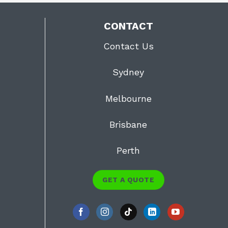
CONTACT
Contact Us
Sydney
Melbourne
Brisbane
Perth
GET A QUOTE