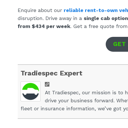
Enquire about our
reliable rent-to-own veh
disruption. Drive away in a
single cab optio
from $434 per week
. Get a free quote from
GET
Tradiespec Expert
At Tradiespec, our mission is to h
drive your business forward. Whet
fleet or insurance information, we’ve got y