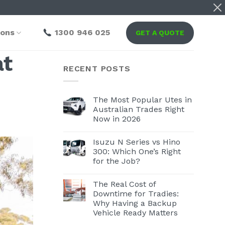
ions
1300 946 025
GET A QUOTE
at
RECENT POSTS
The Most Popular Utes in
Australian Trades Right
Now in 2026
Isuzu N Series vs Hino
300: Which One’s Right
for the Job?
The Real Cost of
Downtime for Tradies:
Why Having a Backup
Vehicle Ready Matters