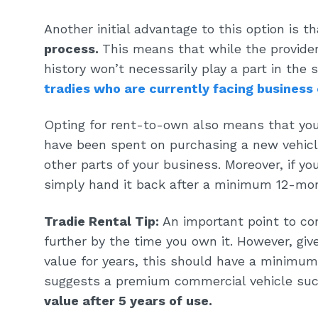
Another initial advantage to this option is t
process
.
This means that while the provider
history won’t necessarily play a part in the s
tradies who are currently facing business
Opting for rent-to-own also means that you’
have been spent on purchasing a new vehicle
other parts of your business. Moreover, if you
simply hand it back after a minimum 12-mon
Tradie Rental Tip:
An important point to con
further by the time you own it. However, giv
value for years, this should have a minimum
suggests a premium commercial vehicle su
value after 5 years of use.