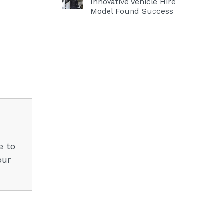
Innovative Vehicle Hire
Model Found Success
e to
our