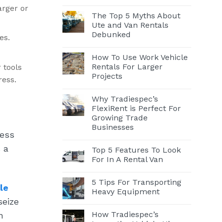
arger or
The Top 5 Myths About
Ute and Van Rentals
Debunked
es.
How To Use Work Vehicle
Rentals For Larger
 tools
Projects
ress.
Why Tradiespec’s
FlexiRent is Perfect For
Growing Trade
Businesses
ness
 a
Top 5 Features To Look
For In A Rental Van
5 Tips For Transporting
le
Heavy Equipment
seize
How Tradiespec’s
n