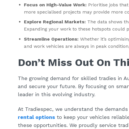
Focus on High-Value Work:
Prioritise jobs tha
more specialised projects may provide more co
Explore Regional Markets:
The data shows tha
Expanding your work to these hotspots could p
Streamline Operations:
Whether it’s optimisin
and work vehicles are always in peak condition, 
Don’t Miss Out On Th
The growing demand for skilled tradies in Au
and secure your future. By focusing on smart
leader in this evolving industry.
At Tradiespec, we understand the demands 
rental options
to keep your vehicles reliabl
these opportunities. We proudly service tra