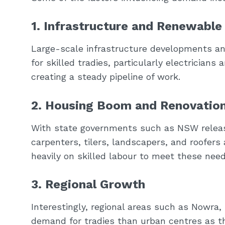
1. Infrastructure and Renewable
Large-scale infrastructure developments an
for skilled tradies, particularly electricians
creating a steady pipeline of work.
2. Housing Boom and Renovatio
With state governments such as NSW releasin
carpenters, tilers, landscapers, and roofers
heavily on skilled labour to meet these need
3. Regional Growth
Interestingly, regional areas such as Nowra,
demand for tradies than urban centres as t