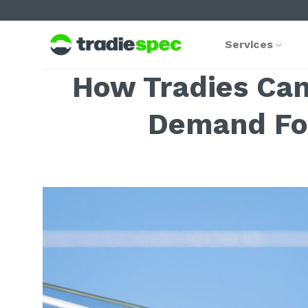
Skip
to
content
Services
How Tradies Can
Demand For