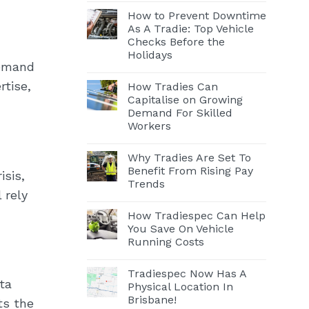
How to Prevent Downtime
As A Tradie: Top Vehicle
Checks Before the
Holidays
demand
rtise,
How Tradies Can
Capitalise on Growing
Demand For Skilled
Workers
Why Tradies Are Set To
Benefit From Rising Pay
isis,
Trends
 rely
How Tradiespec Can Help
You Save On Vehicle
Running Costs
Tradiespec Now Has A
ta
Physical Location In
Brisbane!
ts the