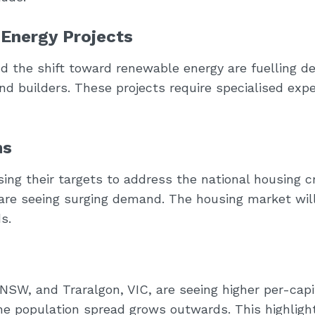
 Energy Projects
d the shift toward renewable energy are fuelling 
 and builders. These projects require specialised expe
ns
g their targets to address the national housing cr
 are seeing surging demand. The housing market will
s.
 NSW, and Traralgon, VIC, are seeing higher per-capi
he population spread grows outwards. This highligh