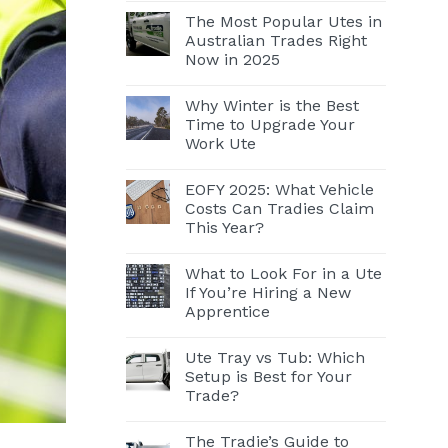
The Most Popular Utes in
Australian Trades Right
Now in 2025
Why Winter is the Best
Time to Upgrade Your
Work Ute
EOFY 2025: What Vehicle
Costs Can Tradies Claim
This Year?
What to Look For in a Ute
If You’re Hiring a New
Apprentice
Ute Tray vs Tub: Which
Setup is Best for Your
Trade?
The Tradie’s Guide to