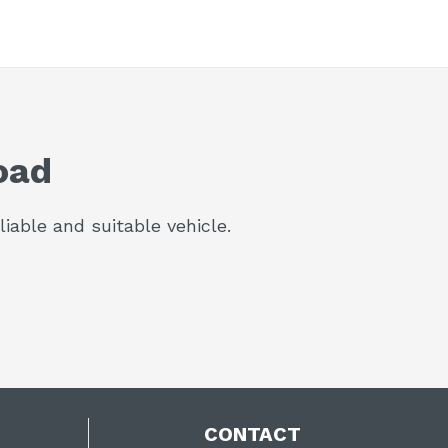
oad
iable and suitable vehicle.
CONTACT