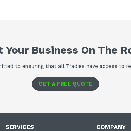
t Your Business On The R
tted to ensuring that all Tradies have access to rel
GET A FREE QUOTE
SERVICES
COMPANY