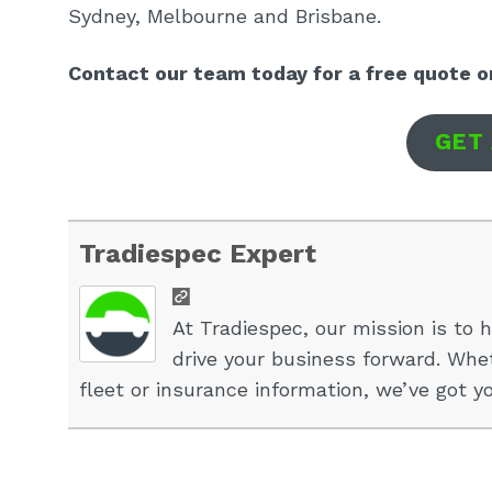
Sydney, Melbourne and Brisbane.
Contact our team today for a free quote o
GET
Tradiespec Expert
At Tradiespec, our mission is to h
drive your business forward. Whet
fleet or insurance information, we’ve got y