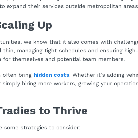
to expand their services outside metropolitan areas
Scaling Up
tunities, we know that it also comes with challeng
 thin, managing tight schedules and ensuring high-
nce for themselves and potential team members.
n often bring
hidden costs
. Whether it’s adding vehi
 simply hiring more workers, growing your operatio
Tradies to Thrive
re some strategies to consider: