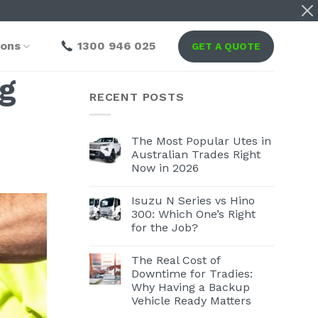
ions
1300 946 025
GET A QUOTE
ng
RECENT POSTS
The Most Popular Utes in
Australian Trades Right
Now in 2026
Isuzu N Series vs Hino
300: Which One’s Right
for the Job?
The Real Cost of
Downtime for Tradies:
Why Having a Backup
Vehicle Ready Matters