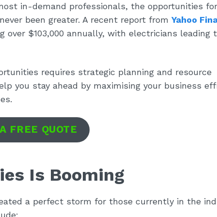
most in-demand professionals, the opportunities for
never been greater. A recent report from
Yahoo Fin
 over $103,000 annually, with electricians leading 
rtunities requires strategic planning and resource
elp you stay ahead by maximising your business eff
es.
 A FREE QUOTE
ies Is Booming
reated a perfect storm for those currently in the ind
lude: