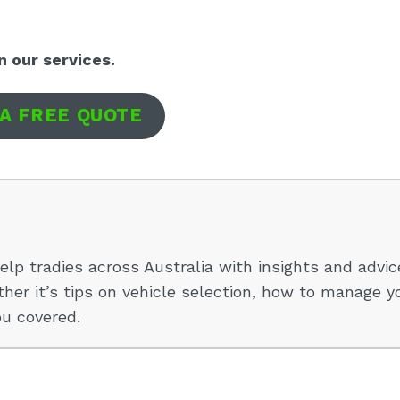
n our services.
 A FREE QUOTE
elp tradies across Australia with insights and advic
her it’s tips on vehicle selection, how to manage y
ou covered.