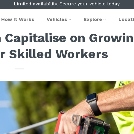
Limited availability. Secure your vehicle today.
How It Works
Vehicles
Explore
Locat
 Capitalise on Growi
 Skilled Workers