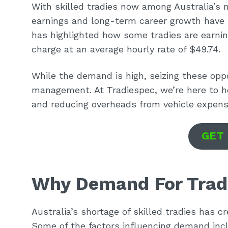
With skilled tradies now among Australia’s 
earnings and long-term career growth have 
has highlighted how some tradies are earning
charge at an average hourly rate of $49.74.
While the demand is high, seizing these oppo
management. At Tradiespec, we’re here to h
and reducing overheads from vehicle expens
GET
Why Demand For Trad
Australia’s shortage of skilled tradies has c
Some of the factors influencing demand inc