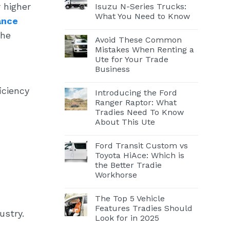
 higher
Isuzu N-Series Trucks:
What You Need to Know
ance
the
Avoid These Common
Mistakes When Renting a
Ute for Your Trade
Business
iciency
Introducing the Ford
Ranger Raptor: What
Tradies Need To Know
About This Ute
Ford Transit Custom vs
Toyota HiAce: Which is
the Better Tradie
Workhorse
The Top 5 Vehicle
Features Tradies Should
ustry.
Look for in 2025