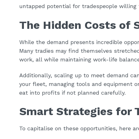
untapped potential for tradespeople willing 
The Hidden Costs of 
While the demand presents incredible oppor
Many tradies may find themselves stretched
work, all while maintaining work-life bala
Additionally, scaling up to meet demand ca
your fleet, managing tools and equipment or
eat into profits if not planned carefully.
Smart Strategies for 
To capitalise on these opportunities, here a