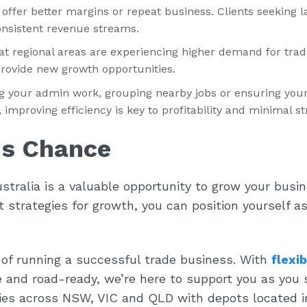
t offer better margins or repeat business. Clients seeking l
nsistent revenue streams.
t regional areas are experiencing higher demand for trad
rovide new growth opportunities.
g your admin work, grouping nearby jobs or ensuring your
improving efficiency is key to profitability and minimal st
is Chance
stralia is a valuable opportunity to grow your busi
 strategies for growth, you can position yourself as
of running a successful trade business. With
flexib
e and road-ready, we’re here to support you as you 
dies across NSW, VIC and QLD with depots located i