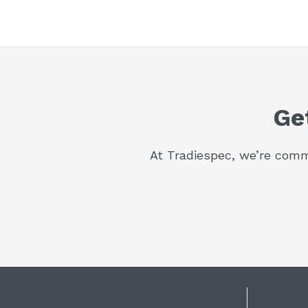
Ge
At Tradiespec, we’re commi