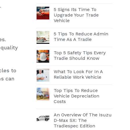
.
5 Signs Its Time To
Upgrade Your Trade
Vehicle
5 Tips To Reduce Admin
es.
Time As A Tradie
quality
Top 5 Safety Tips Every
Tradie Should Know
cles to
What To Look For In A
Reliable Work Vehicle
ns can
Top Tips To Reduce
Vehicle Depreciation
Costs
An Overview Of The Isuzu
D-Max SX: The
Tradiespec Edition