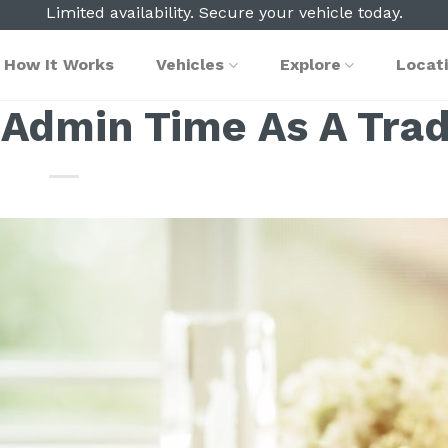
Limited availability. Secure your vehicle today.
How It Works
Vehicles
Explore
Locat
 Admin Time As A Trad