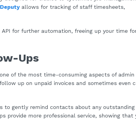
Deputy
allows for tracking of staff timesheets,
n API for further automation, freeing up your time f
low-Ups
 one of the most time-consuming aspects of admin
 follow up on unpaid invoices and sometimes even 
 to gently remind contacts about any outstanding
ps provide more professional service, showing that