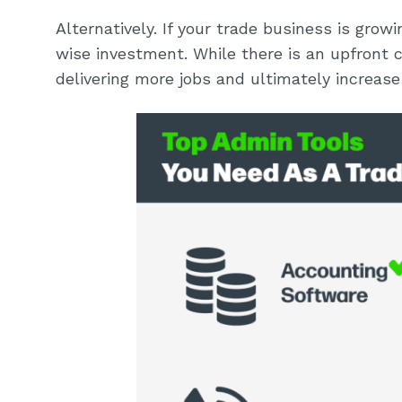
Alternatively. If your trade business is gro
wise investment. While there is an upfront 
delivering more jobs and ultimately increase