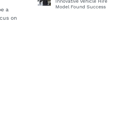
Innovative Vehicle Hire
Model Found Success
be a
ocus on