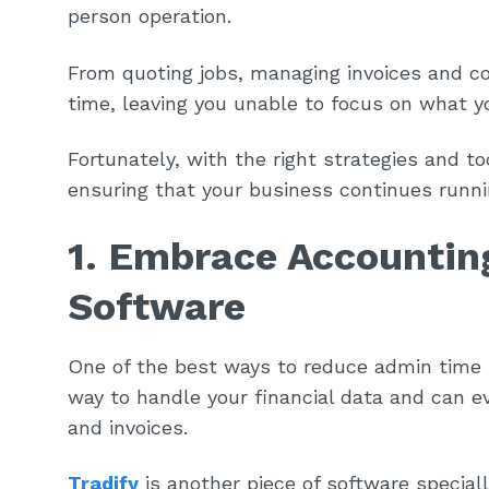
person operation.
From quoting jobs, managing invoices and co
time, leaving you unable to focus on what y
Fortunately, with the right strategies and t
ensuring that your business continues runn
1. Embrace Accounti
Software
One of the best ways to reduce admin time 
way to handle your financial data and can e
and invoices.
Tradify
is another piece of software special