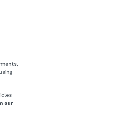
ayments,
using
icles
m our