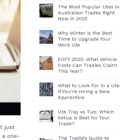
The Most Popular Utes in
Australian Trades Right
Now in 2025
Why Winter is the Best
Time to Upgrade Your
Work Ute
EOFY 2025: What Vehicle
Costs Can Tradies Claim
This Year?
What to Look For in a Ute
If You’re Hiring a New
Apprentice
Ute Tray vs Tub: Which
Setup is Best for Your
Trade?
t just
e a one-
The Tradie’s Guide to