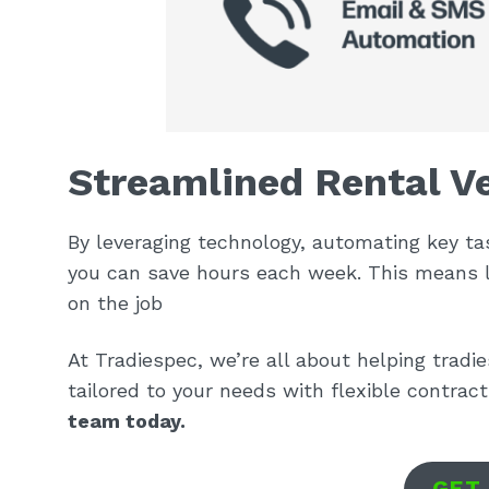
Streamlined Rental Ve
By leveraging technology, automating key ta
you can save hours each week. This means 
on the job
At Tradiespec, we’re all about helping tradi
tailored to your needs with flexible contrac
team today.