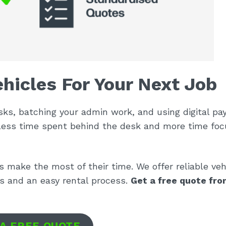
hicles For Your Next Job
sks, batching your admin work, and using digital p
less time spent behind the desk and more time foc
es make the most of their time. We offer reliable veh
ts and an easy rental process.
Get a free quote fro