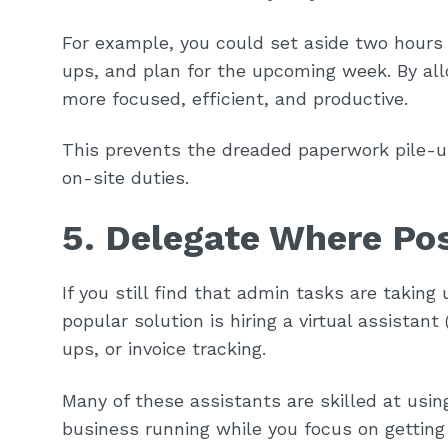
For example, you could set aside two hours 
ups, and plan for the upcoming week. By all
more focused, efficient, and productive.
This prevents the dreaded paperwork pile-u
on-site duties.
5. Delegate Where Po
If you still find that admin tasks are taking
popular solution is hiring a virtual assistan
ups, or invoice tracking.
Many of these assistants are skilled at usi
business running while you focus on getting