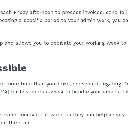
each Friday afternoon to process invoices, send fol
ocating a specific period to your admin work, you c
p and allows you to dedicate your working week to
ssible
 up more time than you’d like, consider delegating. 
t (VA) for few hours a week to handle your emails, f
ng trade-focused software, so they can help keep yo
 on the road.