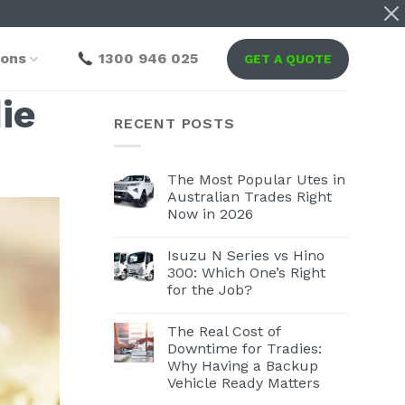
ions
1300 946 025
GET A QUOTE
ie
RECENT POSTS
The Most Popular Utes in
Australian Trades Right
Now in 2026
Isuzu N Series vs Hino
300: Which One’s Right
for the Job?
The Real Cost of
Downtime for Tradies:
Why Having a Backup
Vehicle Ready Matters