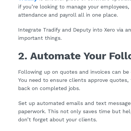
if you’re looking to manage your employees,
attendance and payroll all in one place.
Integrate Tradify and Deputy into Xero via a
important things.
2. Automate Your Fol
Following up on quotes and invoices can be
You need to ensure clients approve quotes,
back on completed jobs.
Set up automated emails and text messages
paperwork. This not only saves time but hel
don’t forget about your clients.