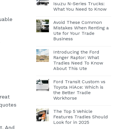
Isuzu N-Series Trucks:
What You Need to Know
uable
Avoid These Common
Mistakes When Renting a
Ute for Your Trade
Business
e
Introducing the Ford
Ranger Raptor: What
Tradies Need To Know
About This Ute
Ford Transit Custom vs
Toyota HiAce: Which is
the Better Tradie
reat
Workhorse
 quotes
The Top 5 Vehicle
Features Tradies Should
Look for in 2025
t. And