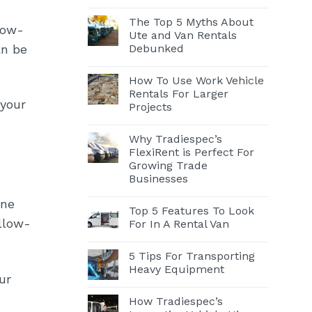
The Top 5 Myths About
low-
Ute and Van Rentals
Debunked
an be
How To Use Work Vehicle
Rentals For Larger
 your
Projects
Why Tradiespec’s
FlexiRent is Perfect For
Growing Trade
Businesses
One
Top 5 Features To Look
ollow-
For In A Rental Van
5 Tips For Transporting
Heavy Equipment
ur
How Tradiespec’s