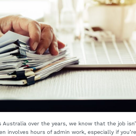
Australia over the years, we know that the job isn’
ten involves hours of admin work, especially if you’r