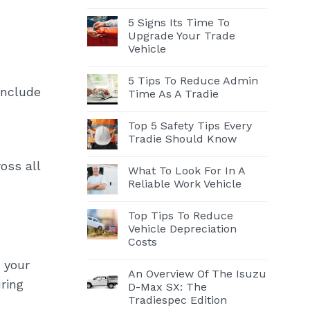
5 Signs Its Time To
Upgrade Your Trade
Vehicle
5 Tips To Reduce Admin
include
Time As A Tradie
Top 5 Safety Tips Every
Tradie Should Know
oss all
What To Look For In A
Reliable Work Vehicle
Top Tips To Reduce
Vehicle Depreciation
Costs
 your
An Overview Of The Isuzu
ring
D-Max SX: The
Tradiespec Edition