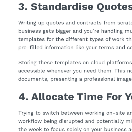
3. Standardise Quote
Writing up quotes and contracts from scratc
business gets bigger and you’re handling m
templates for the different types of work t
pre-filled information like your terms and c
Storing these templates on cloud platforms
accessible whenever you need them. This no
documents, presenting a professional image 
4. Allocate Time For 
Trying to switch between working on-site an
workflow being disrupted and potentially mis
the week to focus solely on your business 