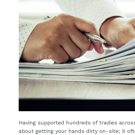
Having supported hundreds of tradies across 
about getting your hands dirty on-site; it of