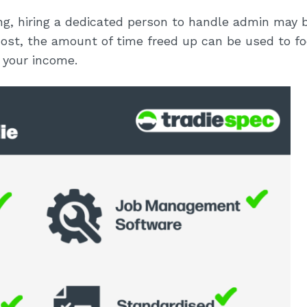
wing, hiring a dedicated person to handle admin may 
cost, the amount of time freed up can be used to f
 your income.