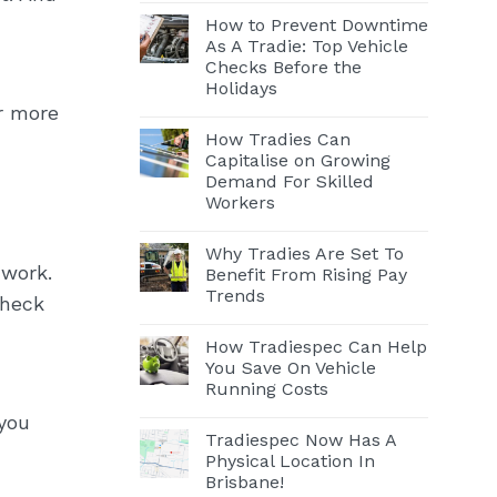
How to Prevent Downtime
As A Tradie: Top Vehicle
Checks Before the
Holidays
or more
How Tradies Can
Capitalise on Growing
Demand For Skilled
Workers
Why Tradies Are Set To
 work.
Benefit From Rising Pay
Trends
check
How Tradiespec Can Help
You Save On Vehicle
Running Costs
 you
Tradiespec Now Has A
Physical Location In
Brisbane!