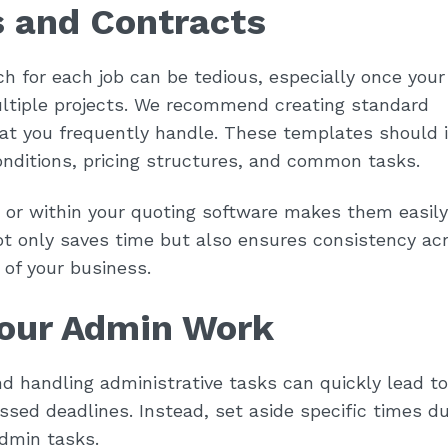
s and Contracts
h for each job can be tedious, especially once your
ultiple projects. We recommend creating standard
hat you frequently handle. These templates should 
onditions, pricing structures, and common tasks.
 or within your quoting software makes them easily
t only saves time but also ensures consistency acr
of your business.
Your Admin Work
d handling administrative tasks can quickly lead to
sed deadlines. Instead, set aside specific times du
admin tasks.