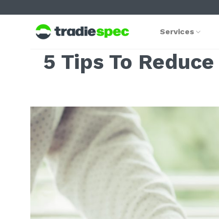
Skip
to
content
Services
5 Tips To Reduce