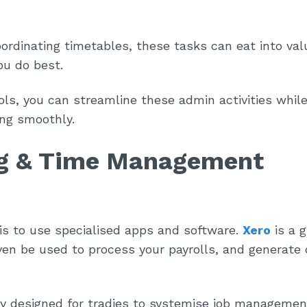
ordinating timetables, these tasks can eat into val
ou do best.
ools, you can streamline these admin activities whil
ing smoothly.
ng & Time Management
is to use specialised apps and software.
Xero
is a g
ven be used to process your payrolls, and generate
ly designed for tradies to systemise job managemen