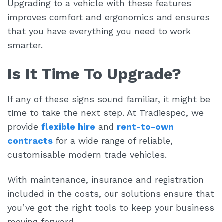
Upgrading to a vehicle with these features
improves comfort and ergonomics and ensures
that you have everything you need to work
smarter.
Is It Time To Upgrade?
If any of these signs sound familiar, it might be
time to take the next step. At Tradiespec, we
provide
flexible hire
and
rent-to-own
contracts
for a wide range of reliable,
customisable modern trade vehicles.
With maintenance, insurance and registration
included in the costs, our solutions ensure that
you’ve got the right tools to keep your business
moving forward.