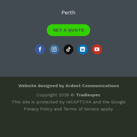
Perth
GET A QUOTE
Website designed by Ardent Communications
Copyright 2026 ©
Tradiespec
This site is protected by reCAPTCHA and the Google
Privacy Policy
and
Terms of Service
apply.