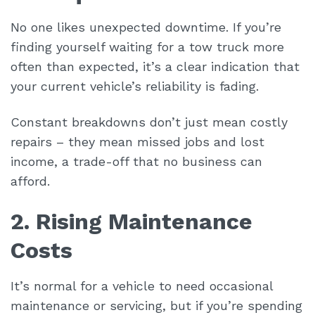
No one likes unexpected downtime. If you’re
finding yourself waiting for a tow truck more
often than expected, it’s a clear indication that
your current vehicle’s reliability is fading.
Constant breakdowns don’t just mean costly
repairs – they mean missed jobs and lost
income, a trade-off that no business can
afford.
2. Rising Maintenance
Costs
It’s normal for a vehicle to need occasional
maintenance or servicing, but if you’re spending