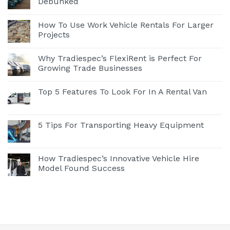
Debunked
How To Use Work Vehicle Rentals For Larger
Projects
Why Tradiespec’s FlexiRent is Perfect For
Growing Trade Businesses
Top 5 Features To Look For In A Rental Van
5 Tips For Transporting Heavy Equipment
How Tradiespec’s Innovative Vehicle Hire
Model Found Success