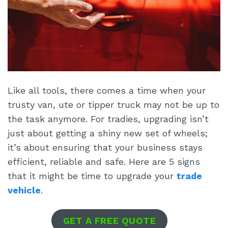
Like all tools, there comes a time when your
trusty van, ute or tipper truck may not be up to
the task anymore. For tradies, upgrading isn’t
just about getting a shiny new set of wheels;
it’s about ensuring that your business stays
efficient, reliable and safe. Here are 5 signs
that it might be time to upgrade your
trade
vehicle
.
GET A FREE QUOTE