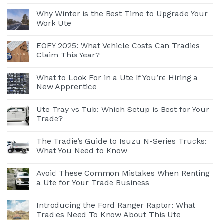
Why Winter is the Best Time to Upgrade Your
Work Ute
EOFY 2025: What Vehicle Costs Can Tradies
Claim This Year?
What to Look For in a Ute If You’re Hiring a
New Apprentice
Ute Tray vs Tub: Which Setup is Best for Your
Trade?
The Tradie’s Guide to Isuzu N-Series Trucks:
What You Need to Know
Avoid These Common Mistakes When Renting
a Ute for Your Trade Business
Introducing the Ford Ranger Raptor: What
Tradies Need To Know About This Ute