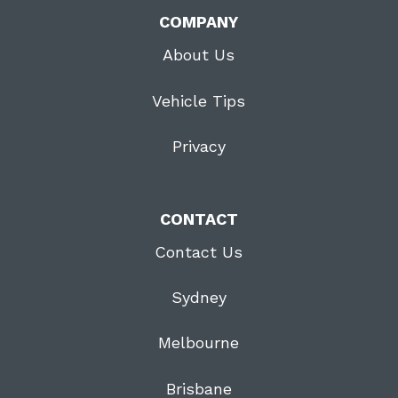
COMPANY
About Us
Vehicle Tips
Privacy
CONTACT
Contact Us
Sydney
Melbourne
Brisbane