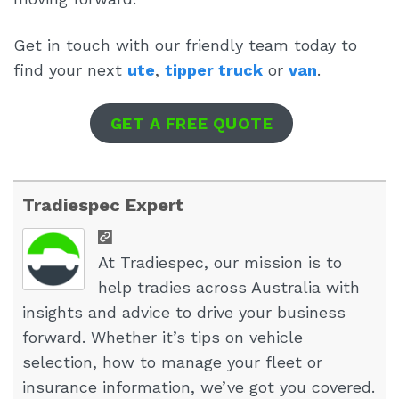
Get in touch with our friendly team today to
find your next
ute
,
tipper truck
or
van
.
GET A FREE QUOTE
Tradiespec Expert
At Tradiespec, our mission is to
help tradies across Australia with
insights and advice to drive your business
forward. Whether it’s tips on vehicle
selection, how to manage your fleet or
insurance information, we’ve got you covered.