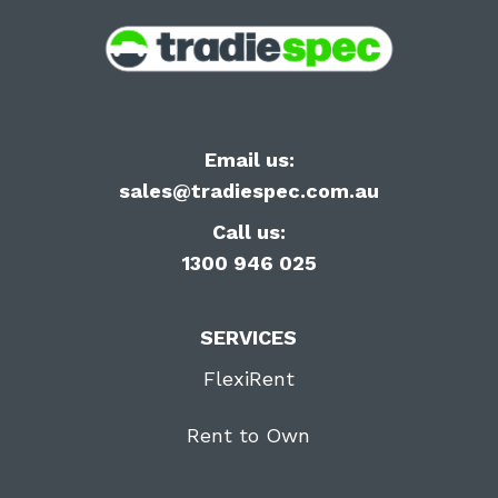
Email us:
sales@tradiespec.com.au
Call us:
1300 946 025
SERVICES
FlexiRent
Rent to Own