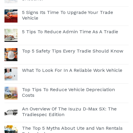
5 Signs Its Time To Upgrade Your Trade
Vehicle
5 Tips To Reduce Admin Time As A Tradie
Top 5 Safety Tips Every Tradie Should Know
What To Look For In A Reliable Work Vehicle
Top Tips To Reduce Vehicle Depreciation
Costs
An Overview Of The Isuzu D-Max SX: The
Tradiespec Edition
The Top 5 Myths About Ute and Van Rentals