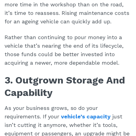
more time in the workshop than on the road,
it’s time to reassess. Rising maintenance costs
for an ageing vehicle can quickly add up.
Rather than continuing to pour money into a
vehicle that’s nearing the end of its lifecycle,
those funds could be better invested into
acquiring a newer, more dependable model.
3. Outgrown Storage And
Capability
As your business grows, so do your
requirements. If your
vehicle’s capacity
just
isn’t cutting it anymore, whether it’s tools,
equipment or passengers, an upgrade might be