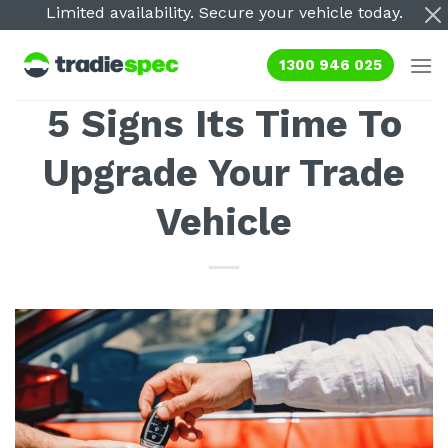
Skip
Limited availability. Secure your vehicle today.
to
content
1300 946 025
5 Signs Its Time To
Upgrade Your Trade
Vehicle