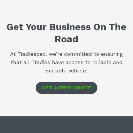
Get Your Business On The
Road
At Tradiespec, we’re committed to ensuring
that all Tradies have access to reliable and
suitable vehicle.
GET A FREE QUOTE