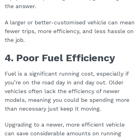
the answer.
A larger or better-customised vehicle can mean
fewer trips, more efficiency, and less hassle on
the job.
4. Poor Fuel Efficiency
Fuel is a significant running cost, especially if
you’re on the road day in and day out. Older
vehicles often lack the efficiency of newer
models, meaning you could be spending more
than necessary just keep it moving.
Upgrading to a newer, more efficient vehicle
can save considerable amounts on running