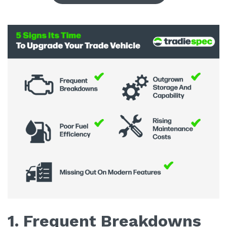
1. Frequent Breakdowns