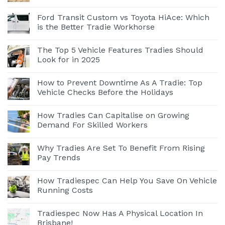
Ford Transit Custom vs Toyota HiAce: Which
is the Better Tradie Workhorse
The Top 5 Vehicle Features Tradies Should
Look for in 2025
How to Prevent Downtime As A Tradie: Top
Vehicle Checks Before the Holidays
How Tradies Can Capitalise on Growing
Demand For Skilled Workers
Why Tradies Are Set To Benefit From Rising
Pay Trends
How Tradiespec Can Help You Save On Vehicle
Running Costs
Tradiespec Now Has A Physical Location In
Brisbane!