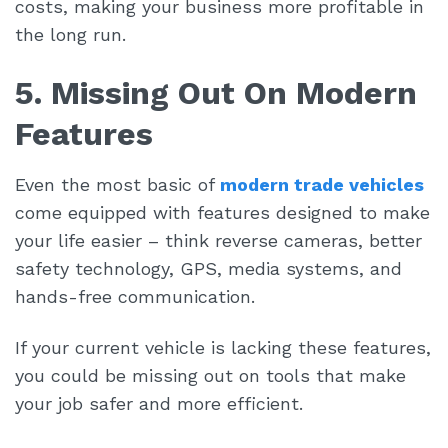
costs, making your business more profitable in
the long run.
5. Missing Out On Modern
Features
Even the most basic of
modern trade vehicles
come equipped with features designed to make
your life easier – think reverse cameras, better
safety technology, GPS, media systems, and
hands-free communication.
If your current vehicle is lacking these features,
you could be missing out on tools that make
your job safer and more efficient.