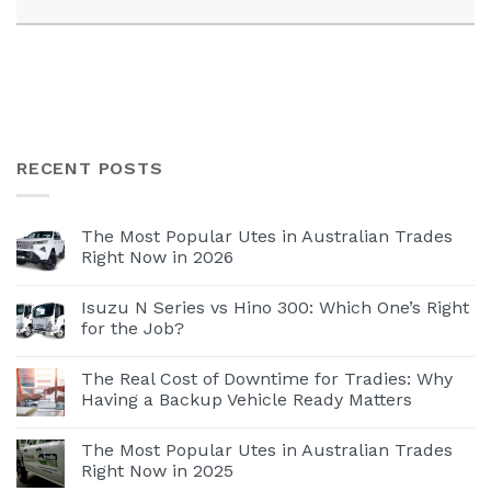
RECENT POSTS
The Most Popular Utes in Australian Trades
Right Now in 2026
Isuzu N Series vs Hino 300: Which One’s Right
for the Job?
The Real Cost of Downtime for Tradies: Why
Having a Backup Vehicle Ready Matters
The Most Popular Utes in Australian Trades
Right Now in 2025