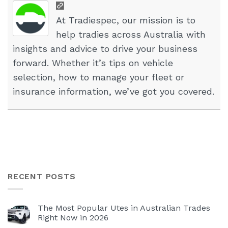
At Tradiespec, our mission is to
help tradies across Australia with
insights and advice to drive your business
forward. Whether it’s tips on vehicle
selection, how to manage your fleet or
insurance information, we’ve got you covered.
RECENT POSTS
The Most Popular Utes in Australian Trades
Right Now in 2026