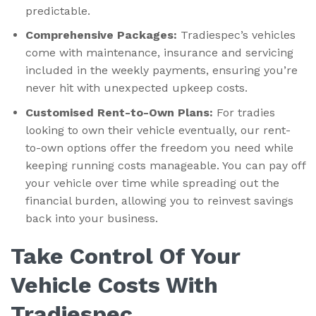
predictable.
Comprehensive Packages:
Tradiespec’s vehicles
come with maintenance, insurance and servicing
included in the weekly payments, ensuring you’re
never hit with unexpected upkeep costs.
Customised Rent-to-Own Plans:
For tradies
looking to own their vehicle eventually, our rent-
to-own options offer the freedom you need while
keeping running costs manageable. You can pay off
your vehicle over time while spreading out the
financial burden, allowing you to reinvest savings
back into your business.
Take Control Of Your
Vehicle Costs With
Tradiespec