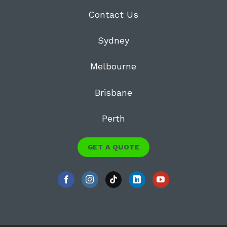
Contact Us
Sydney
Melbourne
Brisbane
Perth
GET A QUOTE