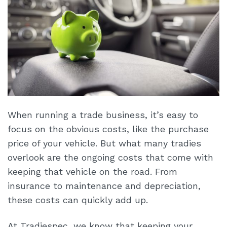
When running a trade business, it’s easy to
focus on the obvious costs, like the purchase
price of your vehicle. But what many tradies
overlook are the ongoing costs that come with
keeping that vehicle on the road. From
insurance to maintenance and depreciation,
these costs can quickly add up.
At Tradiespec, we know that keeping your