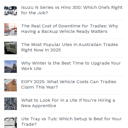
Isuzu N Series vs Hino 300: Which One’s Right
for the Job?
The Real Cost of Downtime for Tradies: Why
Having a Backup Vehicle Ready Matters
The Most Popular Utes in Australian Trades
Right Now in 2025
Why Winter is the Best Time to Upgrade Your
Work Ute
EOFY 2025: What Vehicle Costs Can Tradies
Claim This Year?
What to Look For in a Ute If You’re Hiring a
New Apprentice
Ute Tray vs Tub: Which Setup is Best for Your
Trade?