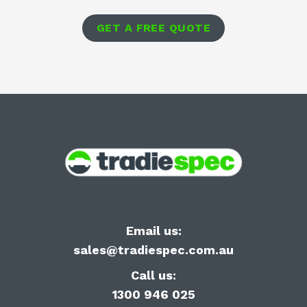
GET A FREE QUOTE
Email us:
sales@tradiespec.com.au
Call us:
1300 946 025