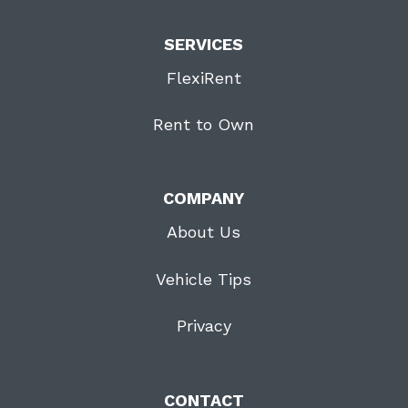
SERVICES
FlexiRent
Rent to Own
COMPANY
About Us
Vehicle Tips
Privacy
CONTACT