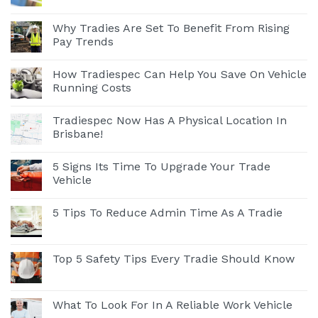
Why Tradies Are Set To Benefit From Rising
Pay Trends
How Tradiespec Can Help You Save On Vehicle
Running Costs
Tradiespec Now Has A Physical Location In
Brisbane!
5 Signs Its Time To Upgrade Your Trade
Vehicle
5 Tips To Reduce Admin Time As A Tradie
Top 5 Safety Tips Every Tradie Should Know
What To Look For In A Reliable Work Vehicle