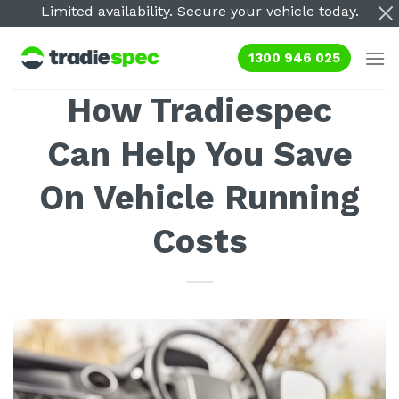
Skip
Limited availability. Secure your vehicle today.
to
content
1300 946 025
How Tradiespec
Can Help You Save
On Vehicle Running
Costs