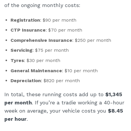
of the ongoing monthly costs:
Registration
: $90 per month
CTP Insurance
: $70 per month
Comprehensive Insurance
: $250 per month
Servicing
: $75 per month
Tyres
: $30 per month
General Maintenance
: $10 per month
Depreciation
: $820 per month
In total, these running costs add up to
$1,345
per month
. If you’re a tradie working a 40-hour
week on average, your vehicle costs you
$8.45
per hour
.