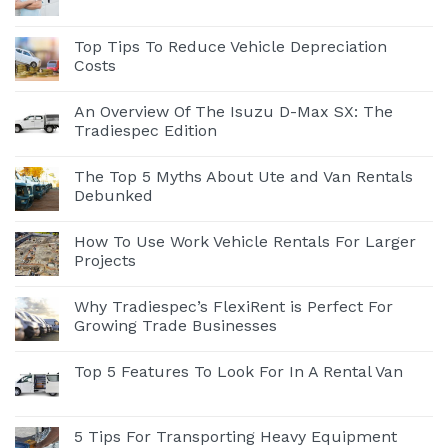
Top Tips To Reduce Vehicle Depreciation
Costs
An Overview Of The Isuzu D-Max SX: The
Tradiespec Edition
The Top 5 Myths About Ute and Van Rentals
Debunked
How To Use Work Vehicle Rentals For Larger
Projects
Why Tradiespec’s FlexiRent is Perfect For
Growing Trade Businesses
Top 5 Features To Look For In A Rental Van
5 Tips For Transporting Heavy Equipment