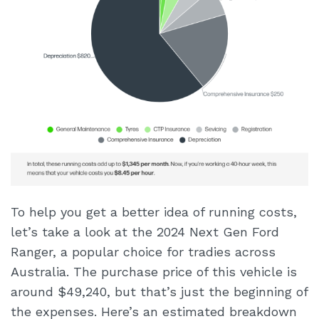
To help you get a better idea of running costs,
let’s take a look at the 2024 Next Gen Ford
Ranger, a popular choice for tradies across
Australia. The purchase price of this vehicle is
around $49,240, but that’s just the beginning of
the expenses. Here’s an estimated breakdown