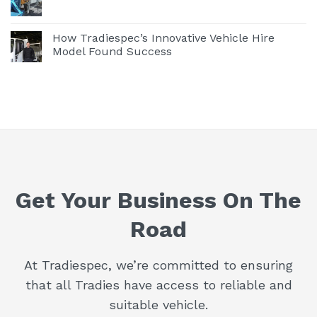
How Tradiespec’s Innovative Vehicle Hire
Model Found Success
Get Your Business On The
Road
At Tradiespec, we’re committed to ensuring
that all Tradies have access to reliable and
suitable vehicle.