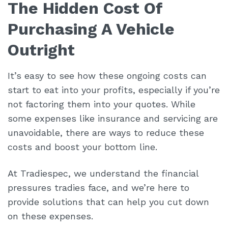
The Hidden Cost Of
Purchasing A Vehicle
Outright
It’s easy to see how these ongoing costs can
start to eat into your profits, especially if you’re
not factoring them into your quotes. While
some expenses like insurance and servicing are
unavoidable, there are ways to reduce these
costs and boost your bottom line.
At Tradiespec, we understand the financial
pressures tradies face, and we’re here to
provide solutions that can help you cut down
on these expenses.