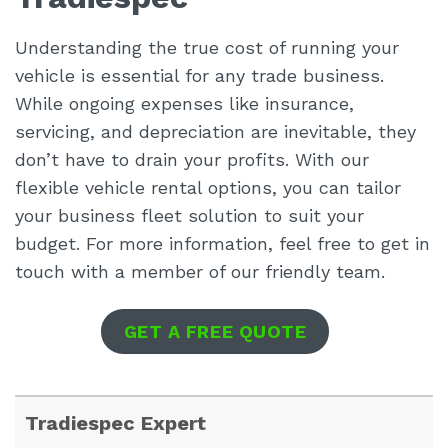
Understanding the true cost of running your
vehicle is essential for any trade business.
While ongoing expenses like insurance,
servicing, and depreciation are inevitable, they
don’t have to drain your profits. With our
flexible vehicle rental options, you can tailor
your business fleet solution to suit your
budget. For more information, feel free to get in
touch with a member of our friendly team.
GET A FREE QUOTE
Tradiespec Expert