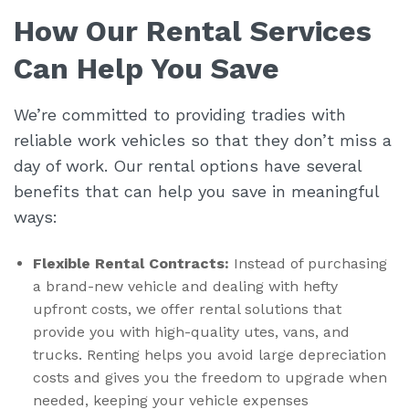
How Our Rental Services
Can Help You Save
We’re committed to providing tradies with
reliable work vehicles so that they don’t miss a
day of work. Our rental options have several
benefits that can help you save in meaningful
ways:
Flexible Rental Contracts:
Instead of purchasing
a brand-new vehicle and dealing with hefty
upfront costs, we offer rental solutions that
provide you with high-quality utes, vans, and
trucks. Renting helps you avoid large depreciation
costs and gives you the freedom to upgrade when
needed, keeping your vehicle expenses