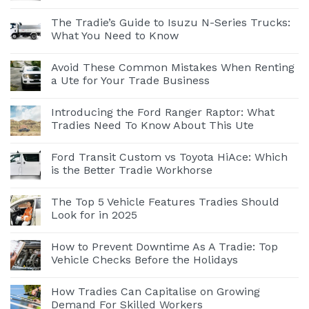
The Tradie’s Guide to Isuzu N-Series Trucks:
What You Need to Know
Avoid These Common Mistakes When Renting
a Ute for Your Trade Business
Introducing the Ford Ranger Raptor: What
Tradies Need To Know About This Ute
Ford Transit Custom vs Toyota HiAce: Which
is the Better Tradie Workhorse
The Top 5 Vehicle Features Tradies Should
Look for in 2025
How to Prevent Downtime As A Tradie: Top
Vehicle Checks Before the Holidays
How Tradies Can Capitalise on Growing
Demand For Skilled Workers