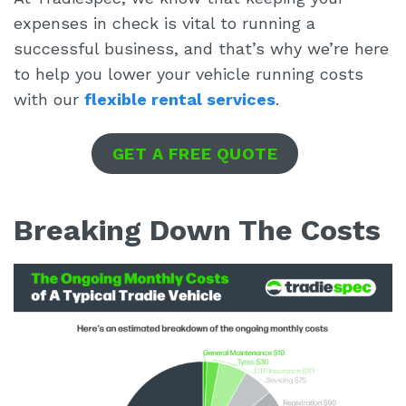
expenses in check is vital to running a
successful business, and that’s why we’re here
to help you lower your vehicle running costs
with our
flexible rental services
.
GET A FREE QUOTE
Breaking Down The Costs